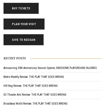
BUY TICKETS
PLAN YOUR VISIT
GIVE TO KEEGAN
RECENT POSTS
Announcing 30th Anniversary Season Opener, GRUESOME PLAYGROUND INJURIES
Metro Weekly Review: THE PLAY THAT GOES WRONG
Hill Rag Review: THE PLAY THAT GOES WRONG
DC Theater Arts Review: THE PLAY THAT GOES WRONG
Broadway World Review: THE PLAY THAT GOES WRONG