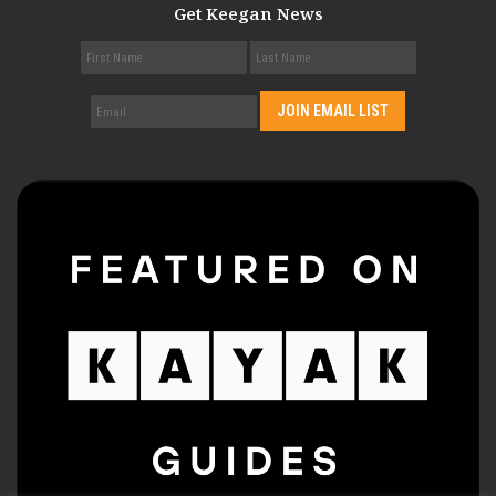
Get Keegan News