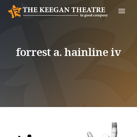
Toggle
Naviga
forrest a. hainline iv