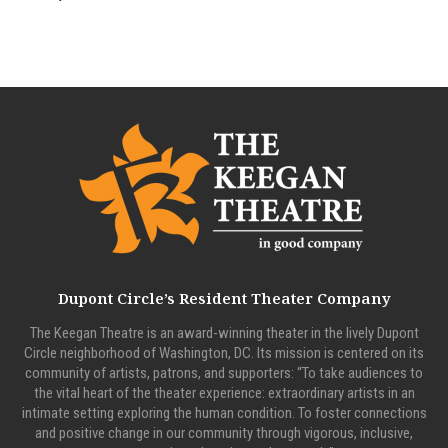
Dupont Circle’s Resident Theater Company
The Keegan Theatre is an award-winning theater in the lively Dupont
Circle neighborhood of Washington, DC. Its mission is centered on its
community of artists, patrons, and supporters: “To take audiences to
the vital heart of the theater experience: extraordinary artists in an
intimate setting exploring the human condition. To foster connections
and positive change in our community through vigorous, inclusive,