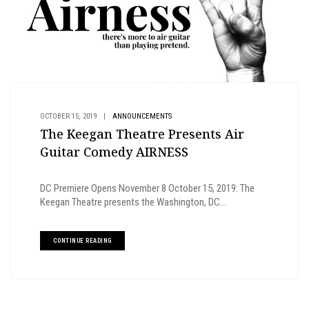
OCTOBER 15, 2019
|
ANNOUNCEMENTS
The Keegan Theatre Presents Air
Guitar Comedy AIRNESS
DC Premiere Opens November 8 October 15, 2019: The
Keegan Theatre presents the Washington, DC...
CONTINUE READING