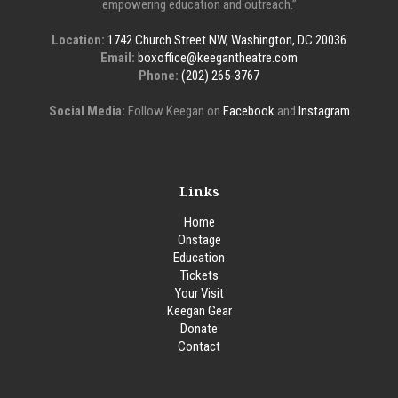
empowering education and outreach.”
Location:
1742 Church Street NW, Washington, DC 20036
Email:
boxoffice@keegantheatre.com
Phone:
(202) 265-3767
Social Media:
Follow Keegan on
Facebook
and
Instagram
Links
Home
Onstage
Education
Tickets
Your Visit
Keegan Gear
Donate
Contact