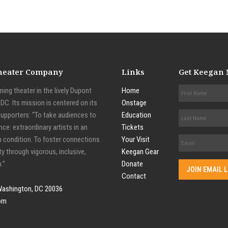
Theater Company
Links
Get Keegan
ing theater in the lively Dupont
Home
C. Its mission is centered on its
Onstage
supporters: “To take audiences to
Education
nce: extraordinary artists in an
Tickets
n condition. To foster connections
Your Visit
y through vigorous, inclusive,
Keegan Gear
.”
Donate
Contact
Washington, DC 20036
om