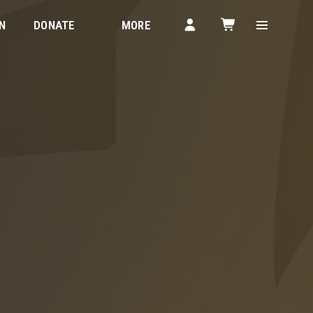
N
DONATE
MORE