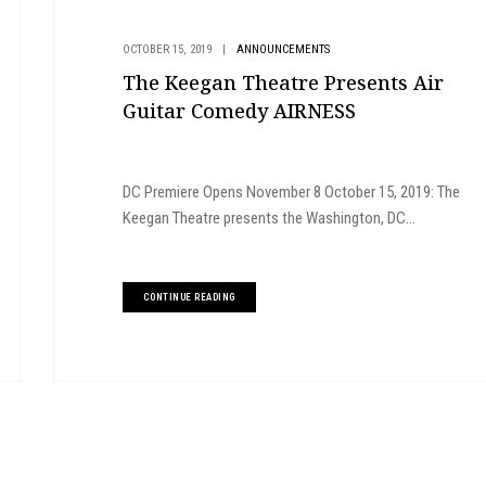
OCTOBER 15, 2019
|
ANNOUNCEMENTS
The Keegan Theatre Presents Air
Guitar Comedy AIRNESS
DC Premiere Opens November 8 October 15, 2019: The
Keegan Theatre presents the Washington, DC...
CONTINUE READING