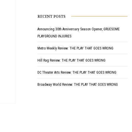
RECENT POSTS
Announcing 30th Anniversary Season Opener, GRUESOME
PLAYGROUND INJURIES
Metro Weekly Review: THE PLAY THAT GOES WRONG
Hill Rag Review: THE PLAY THAT GOES WRONG
DC Theater Arts Review: THE PLAY THAT GOES WRONG
Broadway World Review: THE PLAY THAT GOES WRONG