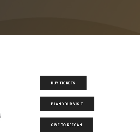
BUY TICKETS
PLAN YOUR VISIT
GIVE TO KEEGAN