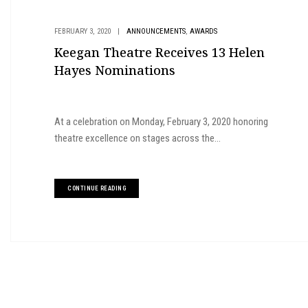
,
FEBRUARY 3, 2020
|
ANNOUNCEMENTS
AWARDS
Keegan Theatre Receives 13 Helen
Hayes Nominations
At a celebration on Monday, February 3, 2020 honoring
theatre excellence on stages across the...
CONTINUE READING