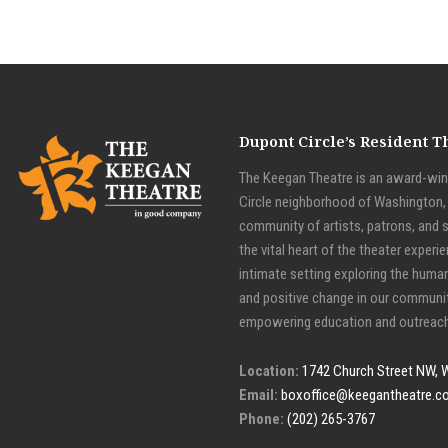
Dupont Circle’s Resident 
The Keegan Theatre is an award-winn
Circle neighborhood of Washington, D
community of artists, patrons, and 
the vital heart of the theater experie
intimate setting exploring the huma
and positive change in our communit
empowering education and outreach
Location:
1742 Church Street NW, 
Email:
boxoffice@keegantheatre.c
Phone:
(202) 265-3767