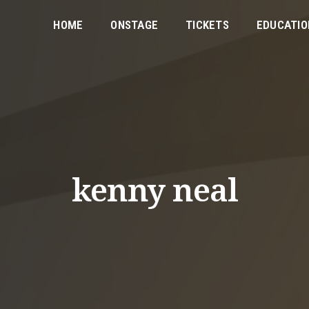
HOME
ONSTAGE
TICKETS
EDUCATIO
kenny neal