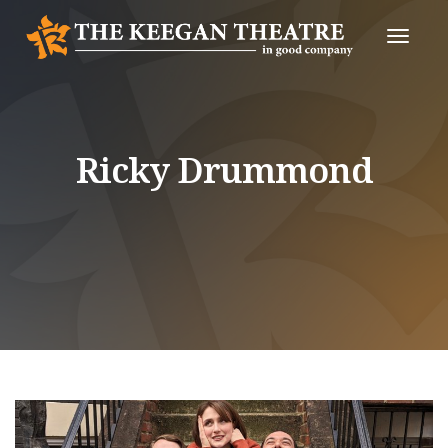
Toggle
Naviga
Ricky Drummond