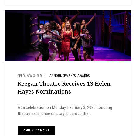
,
FEBRUARY 3, 2020
|
ANNOUNCEMENTS
AWARDS
Keegan Theatre Receives 13 Helen
Hayes Nominations
At a celebration on Monday, February 3, 2020 honoring
theatre excellence on stages across the...
CONTINUE READING