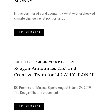
BLONDE
In this summer of our discontent – what with unchecked
climate change, racist politics, and...
CONTINUE READING
,
JUNE 24, 2019
|
ANNOUNCEMENTS
PRESS RELEASES
Keegan Announces Cast and
Creative Team for LEGALLY BLONDE
DC Premiere of Musical Opens August 3 June 24, 2019:
The Keegan Theatre closes out...
CONTINUE READING