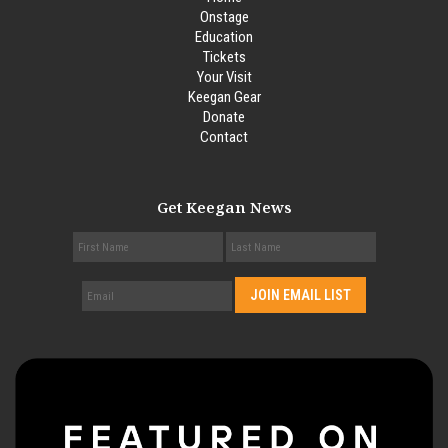
Onstage
Education
Tickets
Your Visit
Keegan Gear
Donate
Contact
Get Keegan News