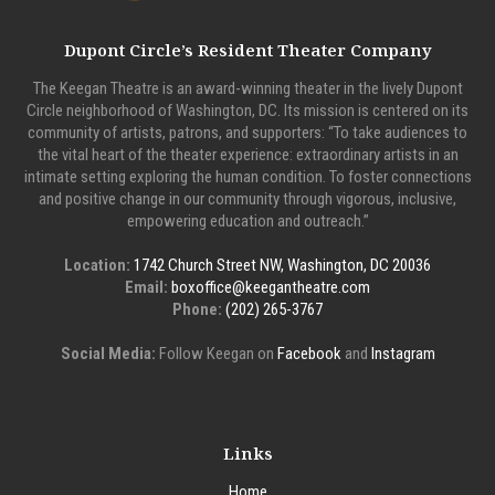
Dupont Circle’s Resident Theater Company
The Keegan Theatre is an award-winning theater in the lively Dupont
Circle neighborhood of Washington, DC. Its mission is centered on its
community of artists, patrons, and supporters: “To take audiences to
the vital heart of the theater experience: extraordinary artists in an
intimate setting exploring the human condition. To foster connections
and positive change in our community through vigorous, inclusive,
empowering education and outreach.”
Location:
1742 Church Street NW, Washington, DC 20036
Email:
boxoffice@keegantheatre.com
Phone:
(202) 265-3767
Social Media:
Follow Keegan on
Facebook
and
Instagram
Links
Home