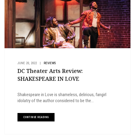
JUNE 20, 2022
|
REVIEWS
DC Theater Arts Review:
SHAKESPEARE IN LOVE
Shakespeare in Love is shameless, delirious, fangirl
idolatry of the author considered to be the...
CONTINUE READING