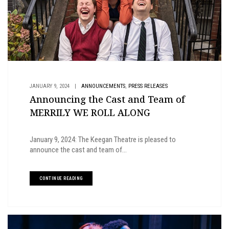
,
JANUARY 9, 2024
|
ANNOUNCEMENTS
PRESS RELEASES
Announcing the Cast and Team of
MERRILY WE ROLL ALONG
January 9, 2024: The Keegan Theatre is pleased to
announce the cast and team of...
CONTINUE READING