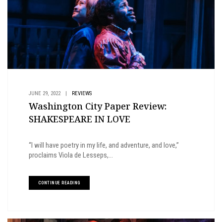
JUNE 29, 2022
|
REVIEWS
Washington City Paper Review:
SHAKESPEARE IN LOVE
“I will have poetry in my life, and adventure, and love,”
proclaims Viola de Lesseps,...
CONTINUE READING