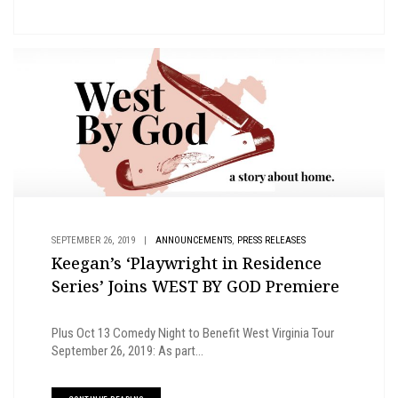
,
SEPTEMBER 26, 2019
|
ANNOUNCEMENTS
PRESS RELEASES
Keegan’s ‘Playwright in Residence
Series’ Joins WEST BY GOD Premiere
Plus Oct 13 Comedy Night to Benefit West Virginia Tour
September 26, 2019: As part...