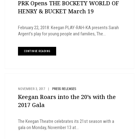
PRK Opens THE BOCKETY WORLD OF
HENRY & BUCKET March 19
February 22, 2018: Keegan PLAY-RAH-KA presents Sarah
Argent’s play for young people and families, The...
CONTINUE READING
NOVEMBER 3, 2017
|
PRESS RELEASES
Keegan Roars into the 20’s with the
2017 Gala
The Keegan Theatre celebrates its 21st season with a
gala on Monday, November 13 at...