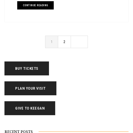
CONTINUE READING
1
2
BUY TICKETS
PLAN YOUR VISIT
GIVE TO KEEGAN
RECENT POSTS