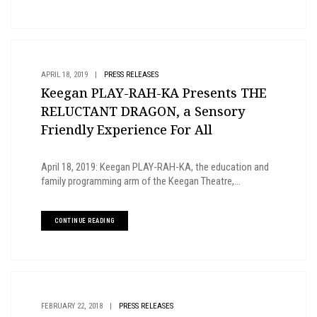
APRIL 18, 2019
|
PRESS RELEASES
Keegan PLAY-RAH-KA Presents THE
RELUCTANT DRAGON, a Sensory
Friendly Experience For All
April 18, 2019: Keegan PLAY-RAH-KA, the education and
family programming arm of the Keegan Theatre,...
CONTINUE READING
FEBRUARY 22, 2018
|
PRESS RELEASES