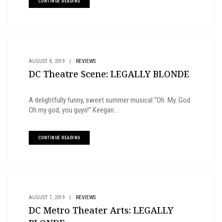
CONTINUE READING
AUGUST 8, 2019
|
REVIEWS
DC Theatre Scene: LEGALLY BLONDE
A delightfully funny, sweet summer musical “Oh. My. God.
Oh my god, you guys!” Keegan...
CONTINUE READING
AUGUST 7, 2019
|
REVIEWS
DC Metro Theater Arts: LEGALLY