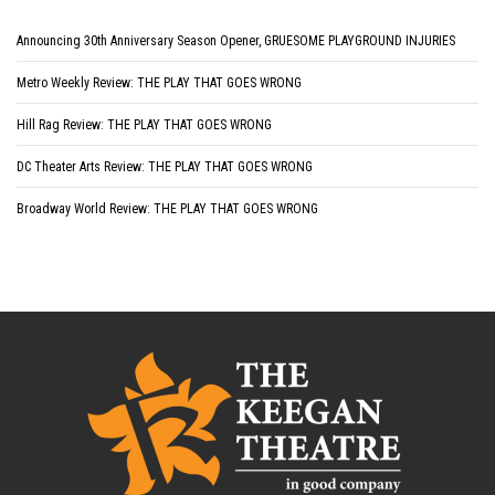
Announcing 30th Anniversary Season Opener, GRUESOME PLAYGROUND INJURIES
Metro Weekly Review: THE PLAY THAT GOES WRONG
Hill Rag Review: THE PLAY THAT GOES WRONG
DC Theater Arts Review: THE PLAY THAT GOES WRONG
Broadway World Review: THE PLAY THAT GOES WRONG