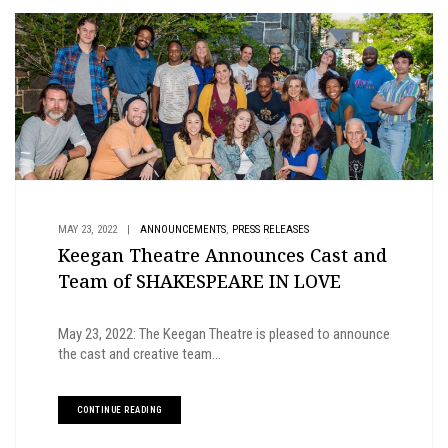
,
MAY 23, 2022
|
ANNOUNCEMENTS
PRESS RELEASES
Keegan Theatre Announces Cast and
Team of SHAKESPEARE IN LOVE
May 23, 2022: The Keegan Theatre is pleased to announce
the cast and creative team...
CONTINUE READING